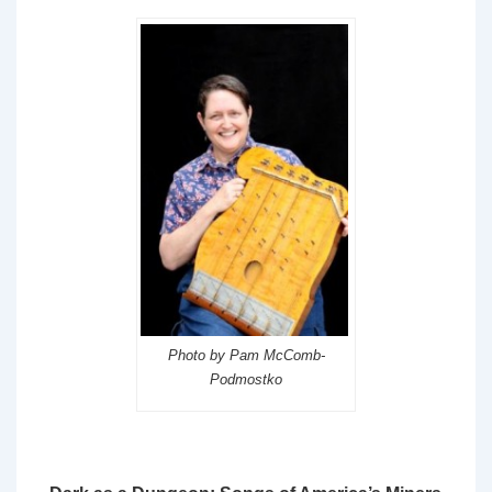
Photo by Pam McComb-
Podmostko