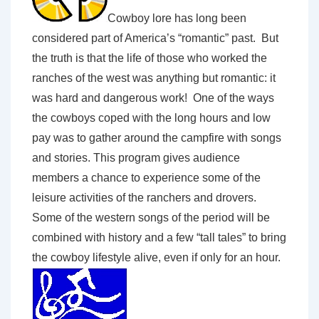
Cowboy lore has long been
considered part of America’s “romantic” past. But
the truth is that the life of those who worked the
ranches of the west was anything but romantic: it
was hard and dangerous work! One of the ways
the cowboys coped with the long hours and low
pay was to gather around the campfire with songs
and stories. This program gives audience
members a chance to experience some of the
leisure activities of the ranchers and drovers.
Some of the western songs of the period will be
combined with history and a few “tall tales” to bring
the cowboy lifestyle alive, even if only for an hour.