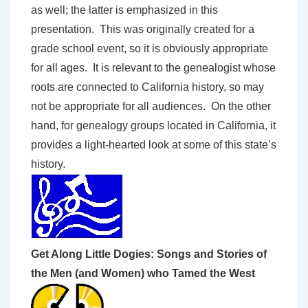
as well; the latter is emphasized in this
presentation. This was originally created for a
grade school event, so it is obviously appropriate
for all ages. It is relevant to the genealogist whose
roots are connected to California history, so may
not be appropriate for all audiences. On the other
hand, for genealogy groups located in California, it
provides a light-hearted look at some of this state’s
history.
Get Along Little Dogies: Songs and Stories of
the Men (and Women) who Tamed the West