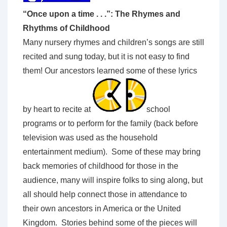
“Once upon a time . . .”: The Rhymes and
Rhythms of Childhood
Many nursery rhymes and children’s songs are still
recited and sung today, but it is not easy to find
them! Our ancestors learned some of these lyrics
by heart to recite at
school
programs or to perform for the family (back before
television was used as the household
entertainment medium). Some of these may bring
back memories of childhood for those in the
audience, many will inspire folks to sing along, but
all should help connect those in attendance to
their own ancestors in America or the United
Kingdom. Stories behind some of the pieces will