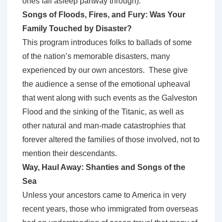
ones fall asleep partway through).
Songs of Floods, Fires, and Fury: Was Your
Family Touched by Disaster?
This program introduces folks to ballads of some
of the nation’s memorable disasters, many
experienced by our own ancestors. These give
the audience a sense of the emotional upheaval
that went along with such events as the Galveston
Flood and the sinking of the Titanic, as well as
other natural and man-made catastrophies that
forever altered the families of those involved, not to
mention their descendants.
Way, Haul Away: Shanties and Songs of the
Sea
Unless your ancestors came to America in very
recent years, those who immigrated from overseas