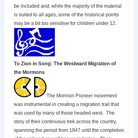
be included and, while the majority of the material
is suited to all ages, some of the historical points
may be a bit too sensitive for children under 12.
To Zion in Song: The Westward Migration of
the Mormons
The Mormon Pioneer movement
was instrumental in creating a migration trail that
was used by many of those headed west. The
story of their continuous trek across the country,
spanning the period from 1847 until the completion