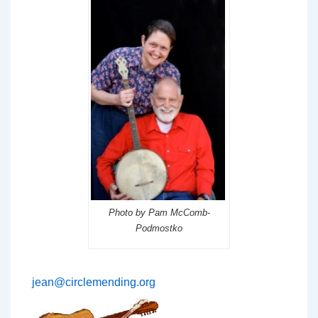
Photo by Pam McComb-
Podmostko
jean@circlemending.org