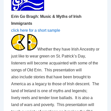
Erin Go Bragh: Music & Myths of Irish
Immigrants
click here for a short sample
Whether they have Irish Ancestry or
just like to wear green on St. Patrick’s Day,
listeners will become acquainted with some of the
songs of Old Erin. This presentation will
also include stories that have been brought to
America as a legacy to those of Irish descent. The
land of Ireland is one of myths and legends;
lively reels and tender love ballads. It is also a
land of wars and poverty. This presentation will