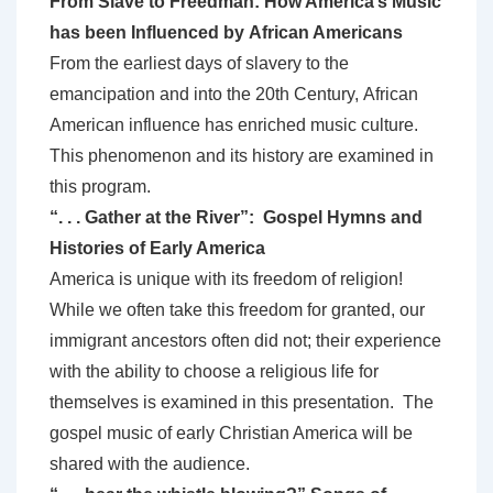
From Slave to Freedman: How America’s Music
has been Influenced by African Americans
From the earliest days of slavery to the
emancipation and into the 20th Century, African
American influence has enriched music culture.
This phenomenon and its history are examined in
this program.
“. . . Gather at the River”: Gospel Hymns and
Histories of Early America
America is unique with its freedom of religion!
While we often take this freedom for granted, our
immigrant ancestors often did not; their experience
with the ability to choose a religious life for
themselves is examined in this presentation. The
gospel music of early Christian America will be
shared with the audience.