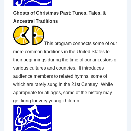
Ghosts of Christmas Past: Tunes, Tales, &
Ancestral Traditions
This program connects some of our
more common traditions in the United States to
their beginnings during the time of our ancestors of
various cultures and countries. It introduces
audience members to related hymns, some of
which are rarely sung in the 21st Century. While
appropriate for all ages, some of the history may
get tiring for very young children.