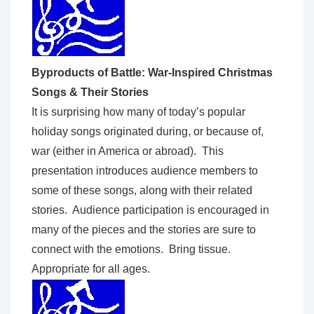
Byproducts of Battle: War-Inspired Christmas
Songs & Their Stories
It is surprising how many of today’s popular
holiday songs originated during, or because of,
war (either in America or abroad). This
presentation introduces audience members to
some of these songs, along with their related
stories. Audience participation is encouraged in
many of the pieces and the stories are sure to
connect with the emotions. Bring tissue.
Appropriate for all ages.