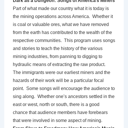
Dark as a Dungeon: Songs of America’s Miners
Part of what made our country what it is today is
the mining operations across America. Whether it
is coal or valuable ores, what we have removed
from the earth has contributed to the wealth of the
respective communities. This program uses songs
and stories to teach the history of the various
mining industries, from panning to digging to
hydraulic means of extracting the raw product.
The immigrants were our earliest miners and the
hazards of their work will be a particular focal
point. Some songs will encourage the audience to
sing along. Whether one’s ancestors settled in the
east or west, north or south, there is a good
chance that audience members have forebears
that were involved in some aspect of mining.