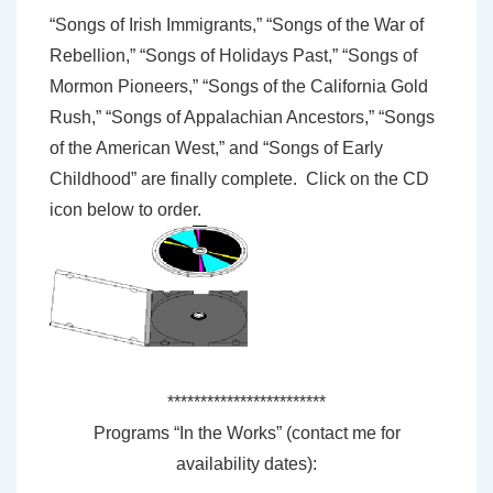
“Songs of Irish Immigrants,” “Songs of the War of
Rebellion,” “Songs of Holidays Past,” “Songs of
Mormon Pioneers,” “Songs of the California Gold
Rush,” “Songs of Appalachian Ancestors,” “Songs
of the American West,” and “Songs of Early
Childhood” are finally complete. Click on the CD
icon below to order.
************************
Programs “In the Works” (contact me for
availability dates):