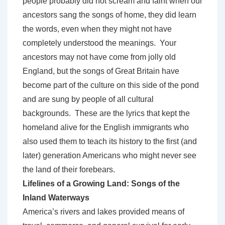
people probably did not scream and faint when our
ancestors sang the songs of home, they did learn
the words, even when they might not have
completely understood the meanings. Your
ancestors may not have come from jolly old
England, but the songs of Great Britain have
become part of the culture on this side of the pond
and are sung by people of all cultural
backgrounds. These are the lyrics that kept the
homeland alive for the English immigrants who
also used them to teach its history to the first (and
later) generation Americans who might never see
the land of their forebears.
Lifelines of a Growing Land: Songs of the
Inland Waterways
America’s rivers and lakes provided means of