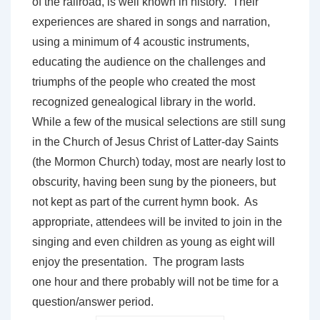
of the railroad, is well known in history. Their
experiences are shared in songs and narration,
using a minimum of 4 acoustic instruments,
educating the audience on the challenges and
triumphs of the people who created the most
recognized genealogical library in the world.
While a few of the musical selections are still sung
in the Church of Jesus Christ of Latter-day Saints
(the Mormon Church) today, most are nearly lost to
obscurity, having been sung by the pioneers, but
not kept as part of the current hymn book. As
appropriate, attendees will be invited to join in the
singing and even children as young as eight will
enjoy the presentation. The program lasts
one hour and there probably will not be time for a
question/answer period.