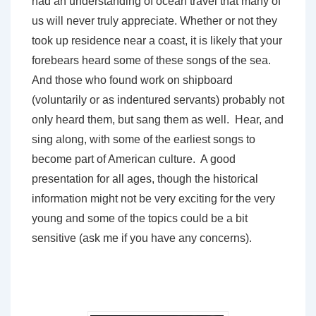
had an understanding of ocean travel that many of
us will never truly appreciate. Whether or not they
took up residence near a coast, it is likely that your
forebears heard some of these songs of the sea.
And those who found work on shipboard
(voluntarily or as indentured servants) probably not
only heard them, but sang them as well. Hear, and
sing along, with some of the earliest songs to
become part of American culture. A good
presentation for all ages, though the historical
information might not be very exciting for the very
young and some of the topics could be a bit
sensitive (ask me if you have any concerns).