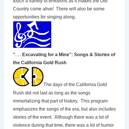
touch a variety of emotions as it makes the Old
Country come alive! There will also be some
opportunities for singing along.
“. . . Excavating for a Mine”: Songs & Stories of
the California Gold Rush
The days of the California Gold
Rush did not last as long as the songs
immortalizing that part of history. This program
emphasizes the songs of the era, but also includes
stories of the event. Although there was a lot of
violence during that time, there was a lot of humor