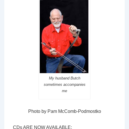
My husband Butch
sometimes accompanies
me
Photo by Pam McComb-Podmostko
CDs ARE NOW AVAILABLE: