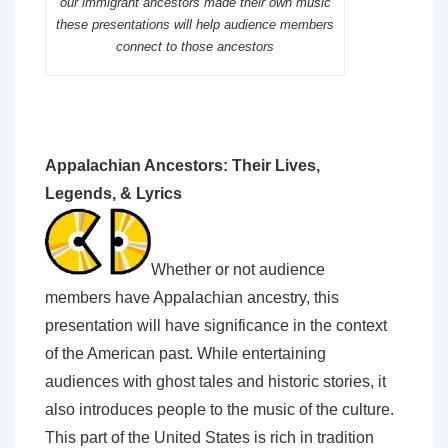
our immigrant ancestors made their own music
these presentations will help audience members
connect to those ancestors
Appalachian Ancestors: Their Lives,
Legends, & Lyrics
Whether or not audience
members have Appalachian ancestry, this
presentation will have significance in the context
of the American past. While entertaining
audiences with ghost tales and historic stories, it
also introduces people to the music of the culture.
This part of the United States is rich in tradition