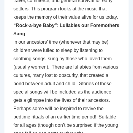
travel, commerce, and general survival for early
settlers. This program looks at the music that
keeps the memory of their value alive for us today.
“Rock-a-bye Baby”: Lullabies our Foremothers
Sang
In our ancestors’ time (whenever that may be),
children were lulled to sleep by listening to
soothing songs, sung by those who loved them
(usually women). There are lullabies from various
cultures, many lost to obscurity, that created a
bond between adult and child. Stories of these
special songs will be included as the audience
gets a glimpse into the lives of their ancestors.
Perhaps some will be inspired to revive the
bedtime rituals of an earlier time period! Suitable
for all ages (though don’t be surprised if the young