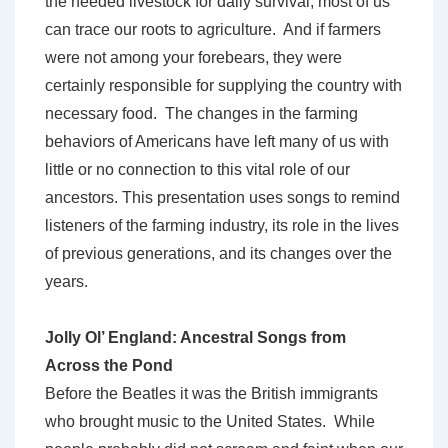
the needed livestock for daily survival, most of us
can trace our roots to agriculture. And if farmers
were not among your forebears, they were
certainly responsible for supplying the country with
necessary food. The changes in the farming
behaviors of Americans have left many of us with
little or no connection to this vital role of our
ancestors. This presentation uses songs to remind
listeners of the farming industry, its role in the lives
of previous generations, and its changes over the
years.
Jolly Ol’ England: Ancestral Songs from
Across the Pond
Before the Beatles it was the British immigrants
who brought music to the United States. While