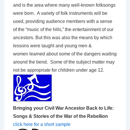
and is the area where many well-known folksongs
were born. A variety of folk instruments will be
used, providing audience members with a sense
of the “music of the hills,” the entertainment of our
ancestors. But this was also the means by which
lessons were taught and young men &
women learned about some of the dangers waiting
around the bend. Some of the subject matter may
not be appropriate for children under age 12.
Bringing your Civil War Ancestor Back to Life:
Songs & Stories of the War of the Rebellion
click here for a short sample