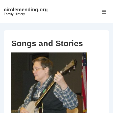
↓
circlemending.org
Skip
ME
Family History
to
Main
Content
Songs and Stories