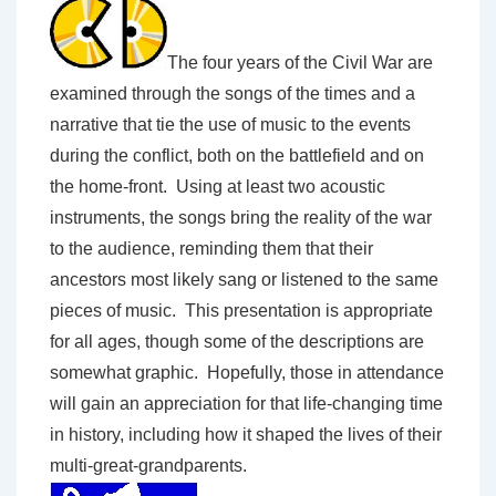
The four years of the Civil War are
examined through the songs of the times and a
narrative that tie the use of music to the events
during the conflict, both on the battlefield and on
the home-front. Using at least two acoustic
instruments, the songs bring the reality of the war
to the audience, reminding them that their
ancestors most likely sang or listened to the same
pieces of music. This presentation is appropriate
for all ages, though some of the descriptions are
somewhat graphic. Hopefully, those in attendance
will gain an appreciation for that life-changing time
in history, including how it shaped the lives of their
multi-great-grandparents.