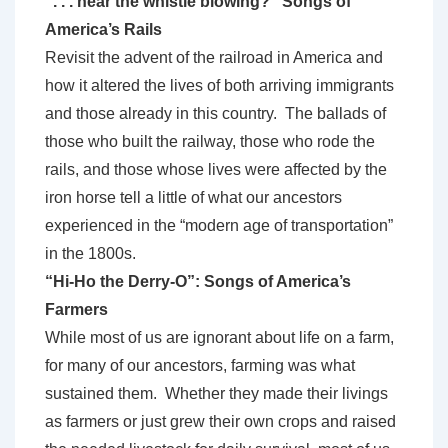
“. . . hear the whistle blowing?” Songs of
America’s Rails
Revisit the advent of the railroad in America and
how it altered the lives of both arriving immigrants
and those already in this country. The ballads of
those who built the railway, those who rode the
rails, and those whose lives were affected by the
iron horse tell a little of what our ancestors
experienced in the “modern age of transportation”
in the 1800s.
“Hi-Ho the Derry-O”: Songs of America’s
Farmers
While most of us are ignorant about life on a farm,
for many of our ancestors, farming was what
sustained them. Whether they made their livings
as farmers or just grew their own crops and raised