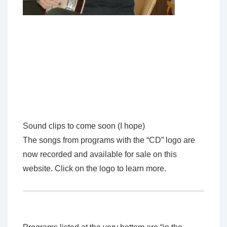
Sound clips to come soon (I hope)
The songs from programs with the “CD” logo are
now recorded and available for sale on this
website. Click on the logo to learn more.