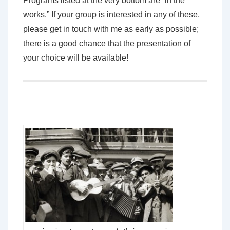
Programs listed at the very bottom are “in the
works.” If your group is interested in any of these,
please get in touch with me as early as possible;
there is a good chance that the presentation of
your choice will be available!