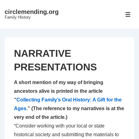
↓
circlemending.org
Skip
ME
Family History
to
Main
Content
NARRATIVE
PRESENTATIONS
A short mention of my way of bringing
ancestors alive is printed in the article
“
Collecting Family’s Oral History: A Gift for the
Ages
.” (The reference to my narratives is at the
very end of the article.)
“Consider working with your local or state
historical society and submitting the materials to