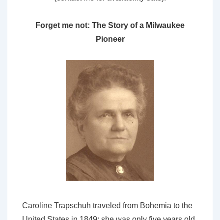
Forget me not: The Story of a Milwaukee
Pioneer
Caroline Trapschuh traveled from Bohemia to the
United States in 1849; she was only five years old,