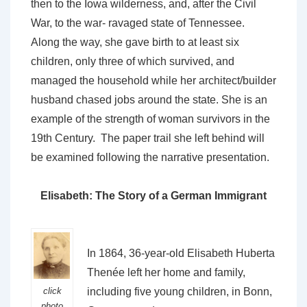
then to the Iowa wilderness, and, after the Civil
War, to the war- ravaged state of Tennessee.
Along the way, she gave birth to at least six
children, only three of which survived, and
managed the household while her architect/builder
husband chased jobs around the state. She is an
example of the strength of woman survivors in the
19th Century. The paper trail she left behind will
be examined following the narrative presentation.
Elisabeth: The Story of a German Immigrant
In 1864, 36-year-old Elisabeth Huberta
Thenée left her home and family,
click
including five young children, in Bonn,
photo