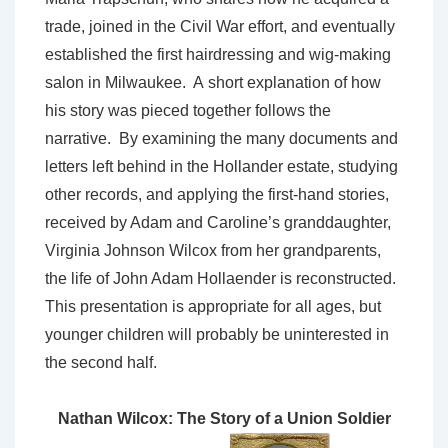
trade, joined in the Civil War effort, and eventually
established the first hairdressing and wig-making
salon in Milwaukee. A short explanation of how
his story was pieced together follows the
narrative. By examining the many documents and
letters left behind in the Hollander estate, studying
other records, and applying the first-hand stories,
received by Adam and Caroline’s granddaughter,
Virginia Johnson Wilcox from her grandparents,
the life of John Adam Hollaender is reconstructed.
This presentation is appropriate for all ages, but
younger children will probably be uninterested in
the second half.
Nathan Wilcox: The Story of a Union Soldier