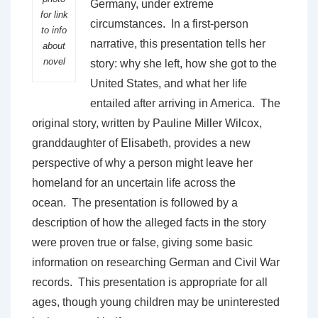
Germany, under extreme
for link
circumstances. In a first-person
to info
narrative, this presentation tells her
about
novel
story: why she left, how she got to the
United States, and what her life
entailed after arriving in America. The
original story, written by Pauline Miller Wilcox,
granddaughter of Elisabeth, provides a new
perspective of why a person might leave her
homeland for an uncertain life across the
ocean. The presentation is followed by a
description of how the alleged facts in the story
were proven true or false, giving some basic
information on researching German and Civil War
records. This presentation is appropriate for all
ages, though young children may be uninterested