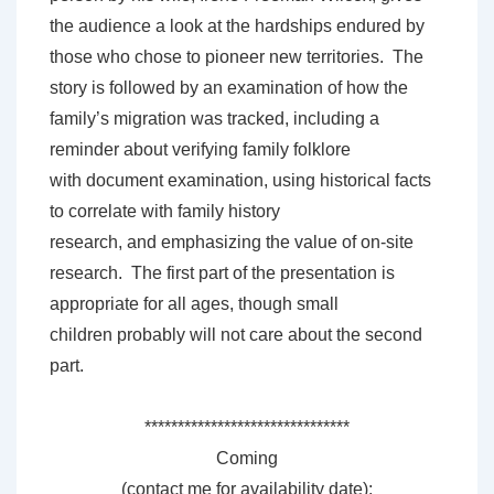
the audience a look at the hardships endured by
those who chose to pioneer new territories. The
story is followed by an examination of how the
family’s migration was tracked, including a
reminder about verifying family folklore
with document examination, using historical facts
to correlate with family history
research, and emphasizing the value of on-site
research. The first part of the presentation is
appropriate for all ages, though small
children probably will not care about the second
part.
*******************************
Coming
(contact me for availability date):