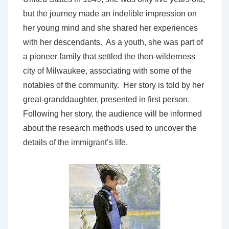
but the journey made an indelible impression on
her young mind and she shared her experiences
with her descendants. As a youth, she was part of
a pioneer family that settled the then-wilderness
city of Milwaukee, associating with some of the
notables of the community. Her story is told by her
great-granddaughter, presented in first person.
Following her story, the audience will be informed
about the research methods used to uncover the
details of the immigrant’s life.