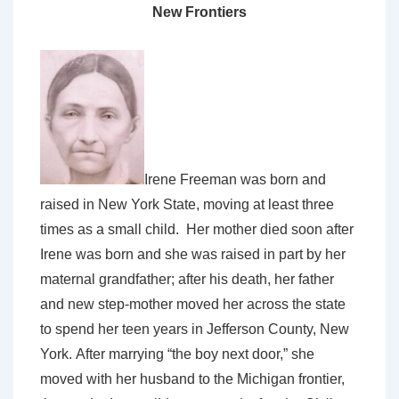
New Frontiers
Irene Freeman was born and
raised in New York State, moving at least three
times as a small child. Her mother died soon after
Irene was born and she was raised in part by her
maternal grandfather; after his death, her father
and new step-mother moved her across the state
to spend her teen years in Jefferson County, New
York. After marrying “the boy next door,” she
moved with her husband to the Michigan frontier,