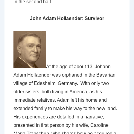
in the second half.
John Adam Hollaender: Survivor
At the age of about 13, Johann
Adam Hollaender was orphaned in the Bavarian
village of Edesheim, Germany. With only two
older sisters, both living in America, as his
immediate relatives, Adam left his home and
extended family to make his way to the new land.
His experiences are detailed in a narrative,
presented in first person by his wife, Caroline
Maria Trapschuh, who shares how he acquired a