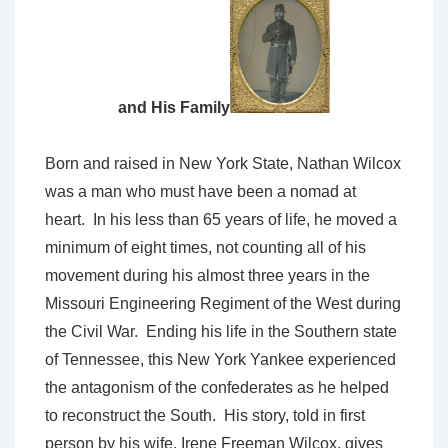
and His Family
Born and raised in New York State, Nathan Wilcox
was a man who must have been a nomad at
heart. In his less than 65 years of life, he moved a
minimum of eight times, not counting all of his
movement during his almost three years in the
Missouri Engineering Regiment of the West during
the Civil War. Ending his life in the Southern state
of Tennessee, this New York Yankee experienced
the antagonism of the confederates as he helped
to reconstruct the South. His story, told in first
person by his wife, Irene Freeman Wilcox, gives