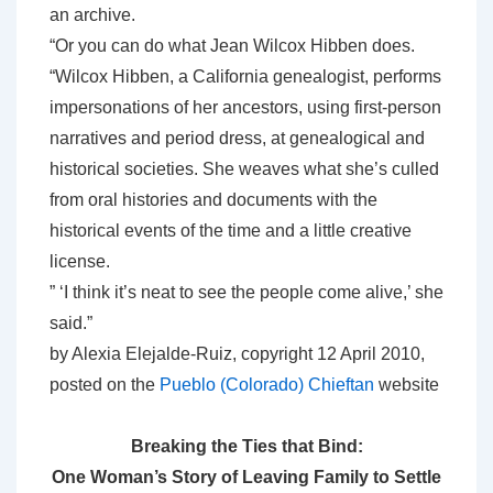
an archive.
“Or you can do what Jean Wilcox Hibben does.
“Wilcox Hibben, a California genealogist, performs
impersonations of her ancestors, using first-person
narratives and period dress, at genealogical and
historical societies. She weaves what she’s culled
from oral histories and documents with the
historical events of the time and a little creative
license.
” ‘I think it’s neat to see the people come alive,’ she
said.”
by Alexia Elejalde-Ruiz, copyright 12 April 2010,
posted on the
Pueblo (Colorado) Chieftan
website
Breaking the Ties that Bind:
One Woman’s Story of Leaving Family to Settle