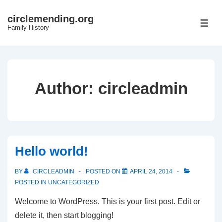
↓
circlemending.org
Skip
ME
Family History
to
Main
Content
Author:
circleadmin
Hello world!
BY
CIRCLEADMIN
POSTED ON
APRIL 24, 2014
POSTED IN
UNCATEGORIZED
Welcome to WordPress. This is your first post. Edit or
delete it, then start blogging!